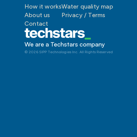
How it works
Water quality map
About us
P
rivacy / Terms
Contact
We are a Techstars company 
© 2026 SIPP Technologies Inc. All Rights Reserved