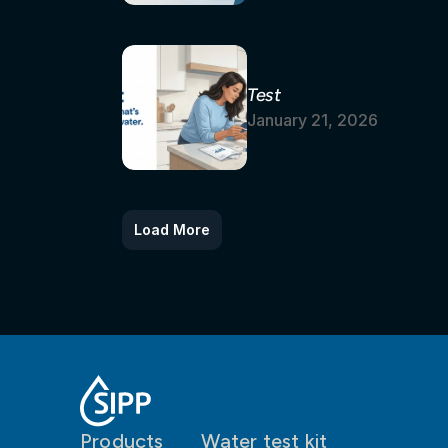
Test
January 21, 2026
Load More
Products
Water test kit