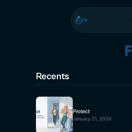
H
Recents
Protect
January 21, 2026