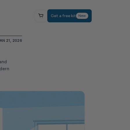
Get a free kit
New
AN 21, 2026
and 
dern 