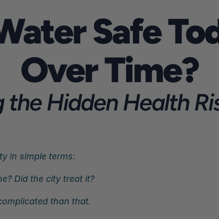
 Water Safe Tod
Over Time?
the Hidden Health Risk
y in simple terms:
e? Did the city treat it?
omplicated than that.