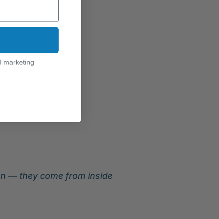
l marketing
aths.
 — they come from inside 