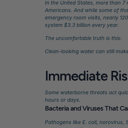
In the United States, more than 7 
Americans. And while some of thos
emergency room visits, nearly 120
system $3.3 billion every year.
The uncomfortable truth is this:
Clean-looking water can still mak
Immediate Ris
Some waterborne threats act quic
hours or days.
Bacteria and Viruses That Ca
Pathogens like E. coli, norovirus,