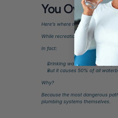
You Over Tim
Here’s where modern water safety
While recreational water causes t
In fact:
Drinking water accounts for jus
But it causes 50% of all water
Why?
Because the most dangerous path
plumbing systems themselves.