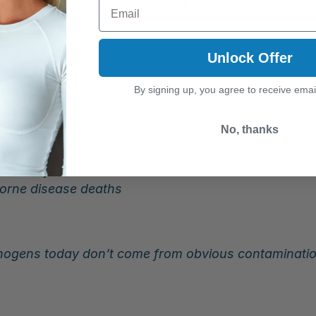
Email
e
Unlock Offer
 becomes less intuitive — and far more serious.
By signing up, you agree to receive emai
he most illnesses, drinking water causes the most de
No, thanks
t 16% of waterborne illnesses
borne disease deaths
ogens today don’t come from obvious contamination