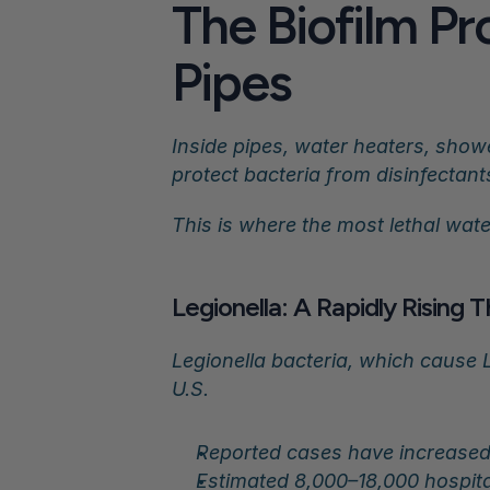
The Biofilm Pro
Pipes
Inside pipes, water heaters, show
protect bacteria from disinfectant
This is where the most lethal wat
Legionella: A Rapidly Rising 
Legionella bacteria, which cause 
U.S.
Reported cases have increased
Estimated 8,000–18,000 hospita