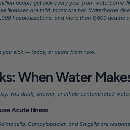
million people get sick every year from waterborne il
e illnesses are mild, many are not. Waterborne dise
,000 hospitalizations, and more than 6,600 deaths an
e you sick — today, or years from now.
ks: When Water Makes
kly. You drink, shower, or inhale contaminated wat
use Acute Illness
 Salmonella, Campylobacter, and Shigella are respons