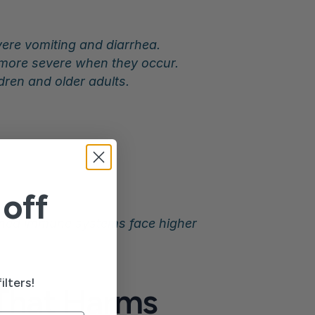
vere vomiting and diarrhea.
d more severe when they occur.
ldren and older adults.
off
ened immune systems face higher 
ilters!
That Harms 