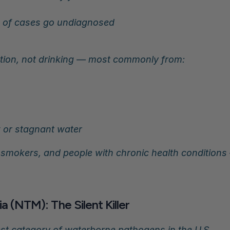
 of cases go undiagnosed
ation, not drinking — most commonly from:
w or stagnant water
0, smokers, and people with chronic health condition
 (NTM): The Silent Killer
st category of waterborne pathogens in the U.S.