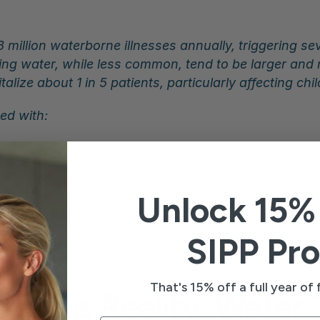
 million waterborne illnesses annually, triggering se
nking water, while less common, tend to be larger an
lize about 1 in 5 patients, particularly affecting chi
ed with:
s
ltration
Unlock 15% 
eryone. Infants, older adults, and people with weak
SIPP Pro
That's 15% off a full year of f
erous Reality: Water 