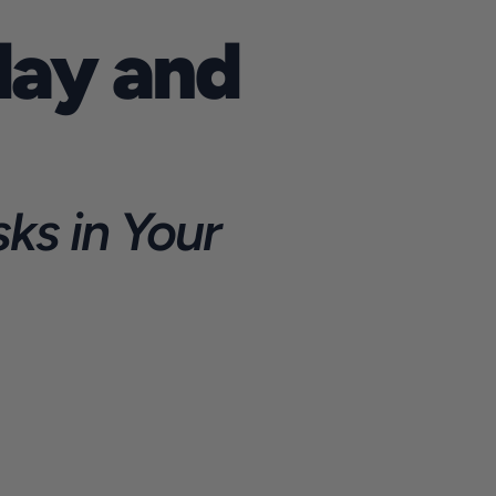
ay and 
s in Your 