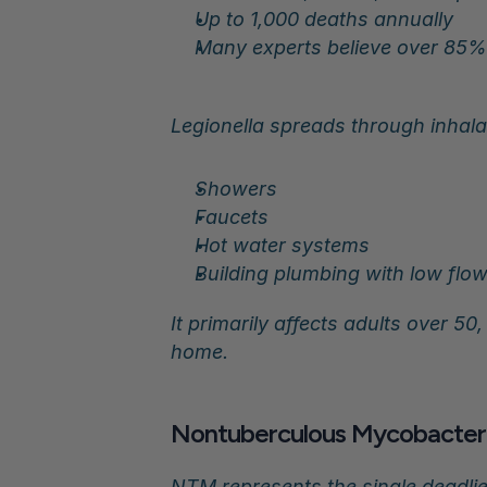
Up to 1,000 deaths annually
Many experts believe over 85%
Legionella spreads through inhal
Showers
Faucets
Hot water systems
Building plumbing with low flo
It primarily affects adults over 5
home.
Nontuberculous Mycobacteria
NTM represents the single deadlie