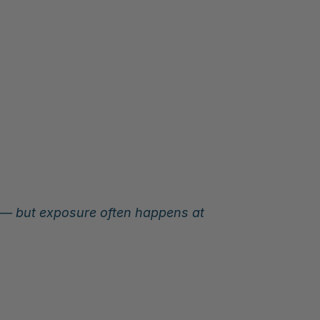
s — but exposure often happens at 