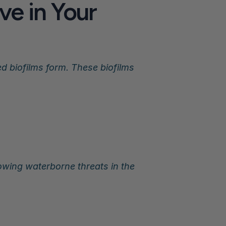
e in Your 
 biofilms form. These biofilms 
wing waterborne threats in the 