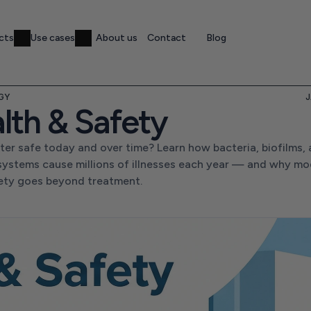
cts
Use cases
About us
Contact
Blog
GY
J
lth & Safety
ter safe today and over time? Learn how bacteria, biofilms, 
systems cause millions of illnesses each year — and why mo
ety goes beyond treatment.