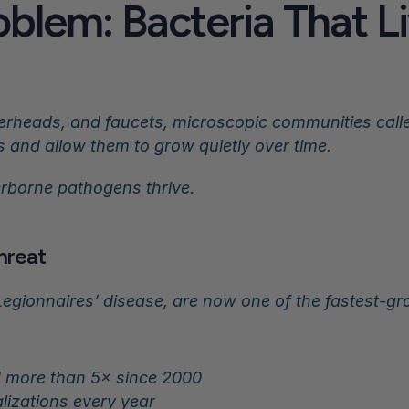
blem: Bacteria That Liv
erheads, and faucets, microscopic communities called
s and allow them to grow quietly over time.
erborne pathogens thrive.
Threat
Legionnaires’ disease, are now one of the fastest-gro
 more than 5× since 2000
lizations every year