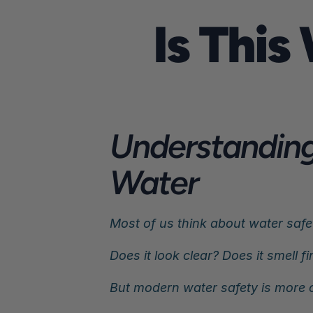
Is This
Understanding 
Water
Most of us think about water safet
Does it look clear? Does it smell fin
But modern water safety is more c