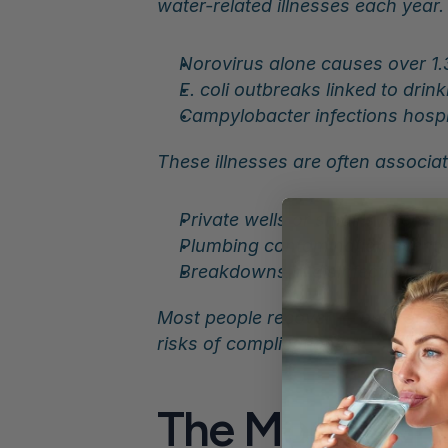
water-related illnesses each year.
Norovirus alone causes over 1.3
E. coli outbreaks linked to dri
Campylobacter infections hospita
These illnesses are often associat
Private wells or small systems
Plumbing contamination event
Breakdowns in disinfection or fi
Most people recover — but not ev
risks of complications.
The More Dang