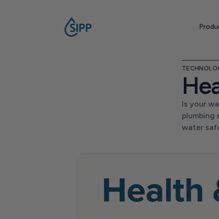
Produ
TECHNOLO
Hea
Is your wa
plumbing 
water saf