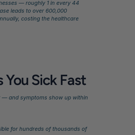
lnesses — roughly 1 in every 44 
ase leads to over 600,000 
nually, costing the healthcare 
 You Sick Fast
er — and symptoms show up within 
ible for hundreds of thousands of 