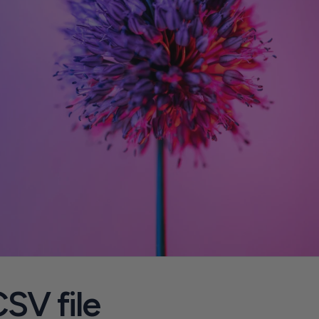
SV file