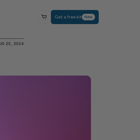
Get a free kit
New
UG 25, 2024