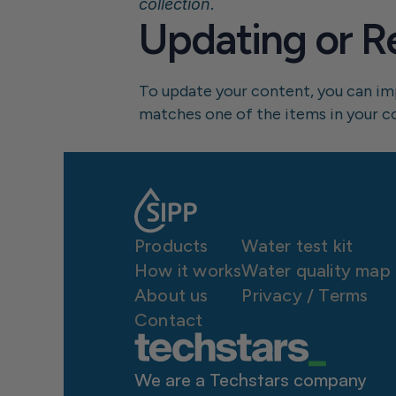
collection.
Updating or R
To update your content, you can impo
matches one of the items in your coll
Products
Water test kit
How it works
Water quality map
About us
P
rivacy / Terms
Contact
We are a Techstars company 