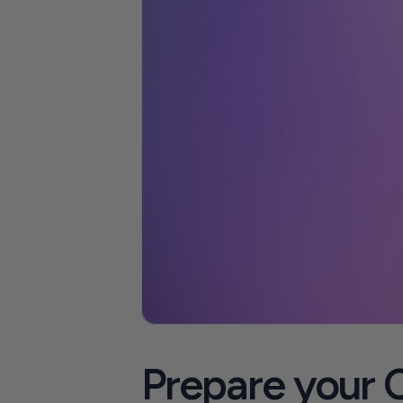
Prepare your C