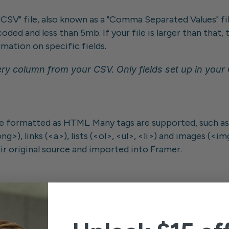
"CSV" file, also known as a "Comma Separated Values" file
coded and less than 5mb. If your file is larger than that
mation on specific fields.
ry column from your CSV. Only fields set up in your CM
 formatted as HTML. Many tags are supported, such as 
>), links (<a>), lists (<ol>, <ul>, <li>) and images (<im
r original source and imported into Framer.
 URLs to an image. They will be downloaded and importe