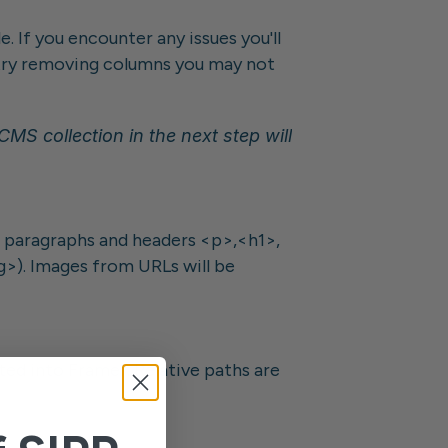
. If you encounter any issues you'll 
, try removing columns you may not 
S collection in the next step will 
paragraphs and headers <p>,<h1>, 
g>). Images from URLs will be 
d into Framer. Relative paths are 