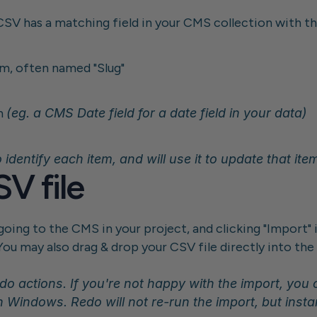
CSV has a matching field in your CMS collection with th
em, often named "Slug"
h 
(eg. a CMS Date field for a date field in your data)
 identify each item, and will use it to update that ite
V file
oing to the CMS in your project, and clicking "Import" i
You may also drag & drop your CSV file directly into th
n Windows. Redo will not re-run the import, but insta