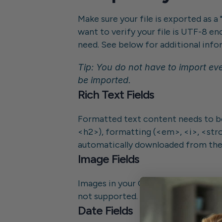
Make sure your file is exported as a 
want to verify your file is UTF-8 en
need. See below for additional infor
Tip: You do not have to import eve
be imported.
Rich Text Fields
Formatted text content needs to be
<h2>), formatting (<em>, <i>, <strong
automatically downloaded from thei
Image Fields
Images in your CSV content must be
not supported.
Date Fields