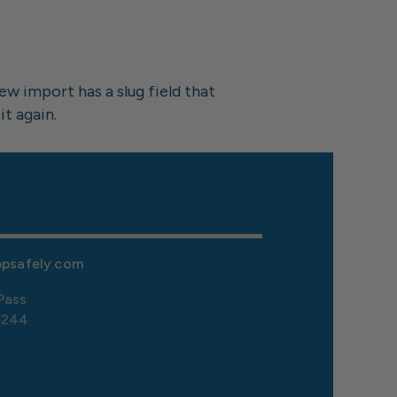
w import has a slug field that 
it again.
ppsafely.com
Pass
5244