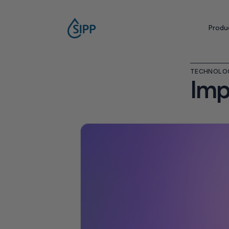
Produ
TECHNOLO
Imp