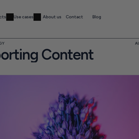
cts
Use cases
About us
Contact
Blog
GY
A
orting Content