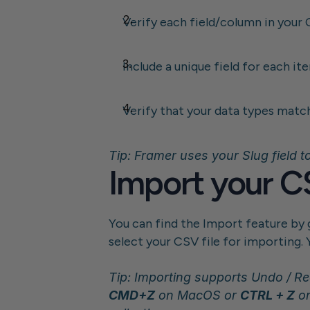
Verify each field/column in your 
Include a unique field for each it
Verify that your data types matc
Tip: Framer uses your Slug field to
Import your CS
You can find the Import feature by g
select your CSV file for importing. 
CMD+Z
 on MacOS or 
CTRL + Z
 o