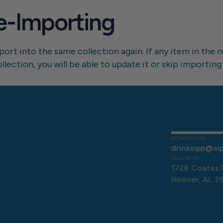
e-Importing
rt into the same collection again. If any item in the ne
ection, you will be able to update it or skip importing 
Contact us
drinksipp@si
Location
1728 Coates 
Hoover, AL 3