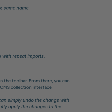
e 
same name.
m with repeat imports.
n the toolbar. From there, you can 
e CMS collection interface.
Tip: Importing supports Undo / Redo actions. If you're not happy with the import, you can simply undo the change with 
ntly apply the changes to the 