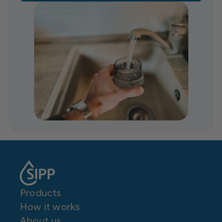
Products
How it works
About us