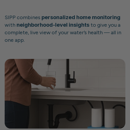
SIPP combines 
personalized home monitoring
with 
neighborhood-level insights
 to give you a 
complete, live view of your water’s health — all in 
one app.
Whether you’re protecting your family, caring for 
your home, or just want to stay informed, SIPP 
puts control back where it belongs: 
in your 
hands, before there's a problem.