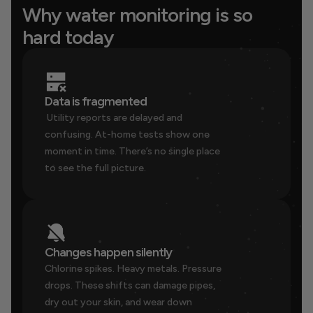
Why water monitoring is so 
hard today
Data is fragmented
 Utility reports are delayed and 
confusing. At-home tests show one 
moment in time. There’s no single place 
to see the full picture.
Changes happen silently
Chlorine spikes. Heavy metals. Pressure 
drops. These shifts can damage pipes, 
dry out your skin, and wear down 