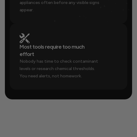
appliances often before any visible signs 
appear.
Most tools require too much 
effort
Nobody has time to check contaminant 
levels or research chemical thresholds. 
You need alerts, not homework.