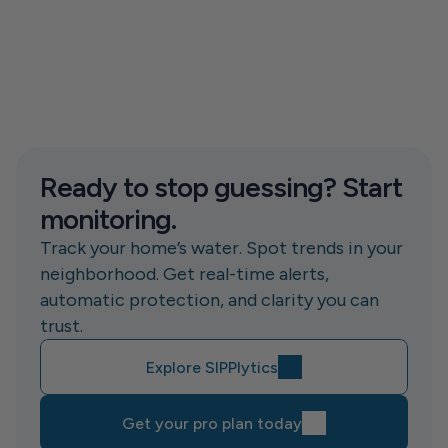
Ready to stop guessing? Start 
monitoring.
Track your home’s water. Spot trends in your 
neighborhood. Get real-time alerts, 
automatic protection, and clarity you can 
trust.
Explore SIPPlytics
Get your pro plan today