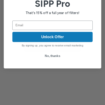
SIPP Pro
That's 15% off a full year of filters!
Email
Unlock Offer
By signing up, you agree to receive email marketing
Pay Now
No, thanks