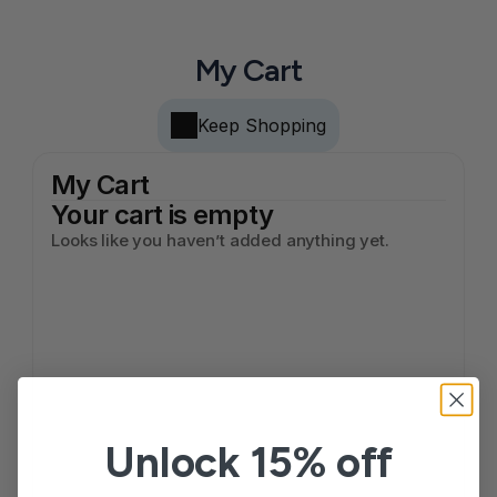
My Cart
Keep Shopping
My Cart
Your cart is empty
Looks like you haven’t added anything yet.
Unlock 15% off