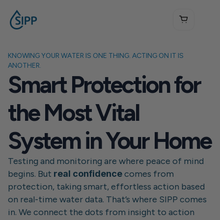
KNOWING YOUR WATER IS ONE THING. ACTING ON IT IS 
ANOTHER.
Smart Protection for 
the Most Vital 
System in Your Home
Testing and monitoring are where peace of mind 
begins. But 
real confidence
 comes from 
protection, taking smart, effortless action based 
on real-time water data. That’s where SIPP comes 
in. We connect the dots from insight to action 