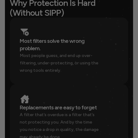
Why Protection Is Hard 
(Without SIPP)
Most filters solve the wrong 
problem.
Most people guess, and end up over-
filtering, under-protecting, or using the 
wrong tools entirely.
Replacements are easy to forget
A filter that’s overdue is a filter that’s 
not protecting you. And by the time 
you notice a drop in quality, the damage 
may already be done.