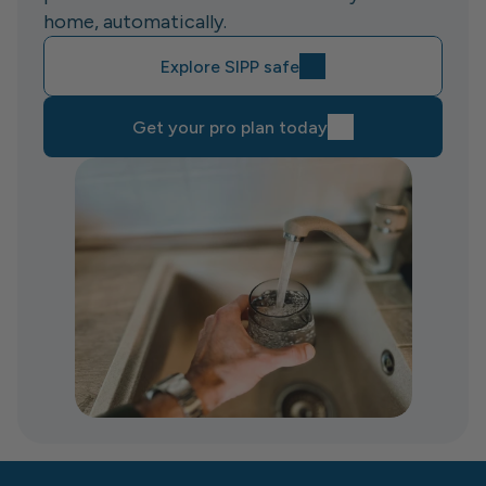
home, automatically.
Explore SIPP safe
Get your pro plan today