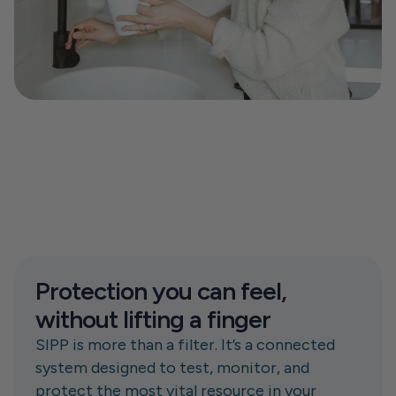
Protection you can feel, 
without lifting a finger
SIPP is more than a filter. It’s a connected 
system designed to test, monitor, and 
protect the most vital resource in your 