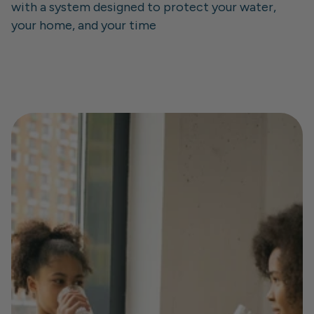
with a system designed to protect your water, 
your home, and your time
Learn about SIPP safe
Join the SIPP community