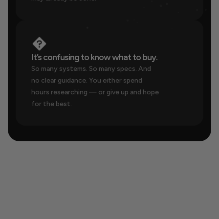
It’s confusing to know what to buy.
So many systems. So many specs. And 
no clear guidance. You either spend 
hours researching — or give up and hope 
for the best.