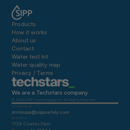
Products
How it works
About us
Contact
Water test kit
Water quality map
P
rivacy / Terms
We are a Techstars company 
© 2026 SIPP Technologies Inc. All Rights Reserved
Contact us
drinksipp@sippsafely.com
Location
1728 Coates Pass