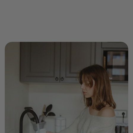
Early warnings spotted and shared
Data-driven trust between neighbors
A smarter, safer local water grid — powered by 
people like you