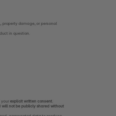
a, property damage, or personal 
oduct in question.
 your 
explicit written consent
.
 
will not be publicly shared without 
By using SIPP products and services, you acknowledge and consent that SIPP may use anonymized, aggregated data to produce 