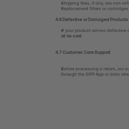
Shipping fees, if any, are non-re
Replacement filters or cartridge
4.6 Defective or Damaged Products
If your product arrives defective
at no cost
.
4.7 Customer Care Support
Before processing a return, our s
through the SIPP App or data inte