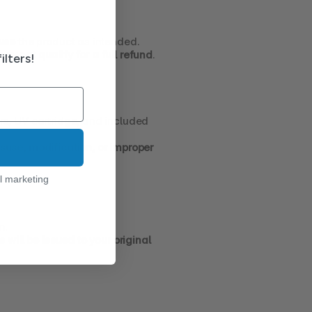
 use
 the product as intended.
ay not qualify for a full refund
.
ilters!
ers, UV cartridge, and included 
use, modification, or improper 
l marketing
n.
 will be issued to your original 