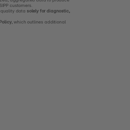
 SIPP customers.
quality data 
solely for diagnostic, 
Policy
, which outlines additional 