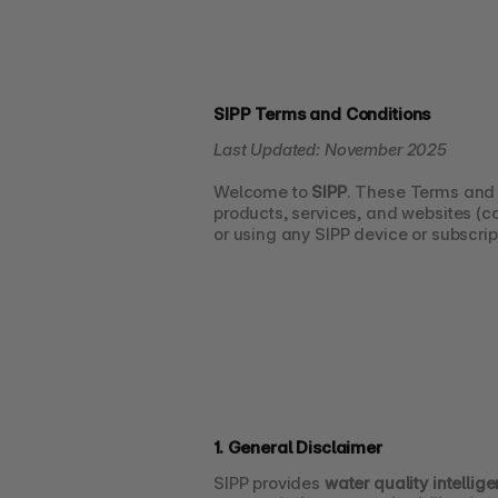
SIPP Terms and Conditions
Last Updated: November 2025
Welcome to 
SIPP
. These Terms and 
products, services, and websites (col
or using any SIPP device or subscrip
1. General Disclaimer
SIPP provides 
water quality intellig