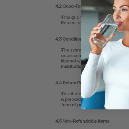
4.2 Good-Faith Use Requirement
This guarantee is intended for 
Returns requested without reason
4.3 Condition of Returned Items
The system must be returned in 
g
accessories).
Normal wear from installation and
installation
 are not eligible.
4.4 Return Process
To initiate a return, contact 
suppo
A prepaid return shipping label w
form of payment within 7–10 bus
4.5 Non-Refundable Items