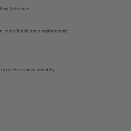
less defective.
m
 immediately for a 
replacement 
 to resolve issues remotely 