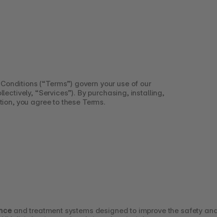
Conditions (“Terms”) govern your use of our 
lectively, “Services”). By purchasing, installing, 
tion, you agree to these Terms.
ence
 and treatment systems designed to improve the safety and 