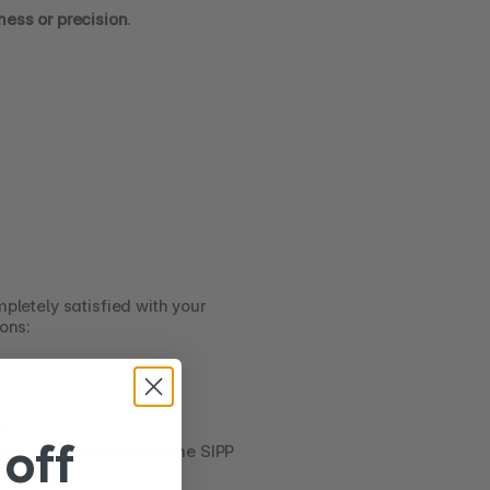
ness or precision
.
mpletely satisfied with your 
ions:
om
.
off
d
 or first connected to the SIPP 