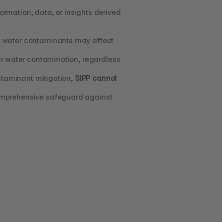
formation, data, or insights derived 
l water contaminants may affect 
om water contamination, regardless 
taminant mitigation, 
SIPP cannot 
omprehensive safeguard against 