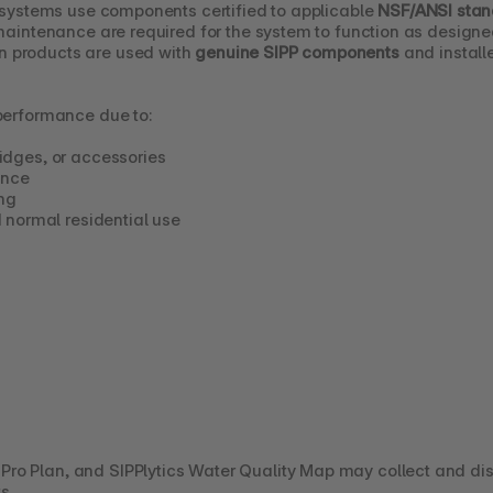
n systems use components certified to applicable 
NSF/ANSI sta
 maintenance are required for the system to function as designe
 products are used with 
genuine SIPP components
 and instal
 performance due to:
tridges, or accessories
ance
ng
 normal residential use
ro Plan, and SIPPlytics Water Quality Map may collect and dis
s.