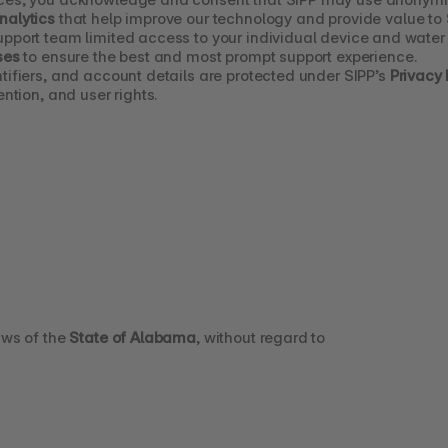
nalytics
 that help improve our technology and provide value to
upport team limited access to your individual device and water 
ses
 to ensure the best and most prompt support experience.
tifiers, and account details are protected under SIPP’s 
Privacy 
ention, and user rights.
ws of the 
State of Alabama
, without regard to 