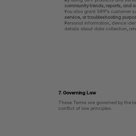
community trends, reports, and a
You also grant SIPP’s customer s
service, or troubleshooting purpo
Personal information, device iden
details about data collection, ret
7. Governing Law
These Terms are governed by the la
conflict of law principles.