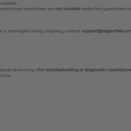
fundable.
s purchased separately are 
not covered
 under this guarantee un
 or is damaged during shipping, contact 
support@sippsafely.co
upport team may offer 
troubleshooting or diagnostic assistance
rface.