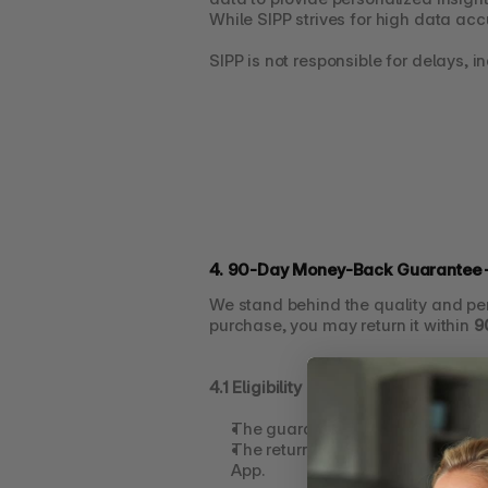
While SIPP strives for high data acc
SIPP is not responsible for delays, i
4. 90-Day Money-Back Guarantee –
We stand behind the quality and pe
purchase, you may return it within 
9
4.1 Eligibility
The guarantee applies only to 
SI
The return request must be made
App.