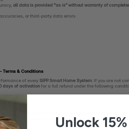
uracy, 
all data is provided “as is” without warranty of complete
naccuracies, or third-party data errors.
 Terms & Conditions
rformance of every 
SIPP Smart Home System
. If you are not co
0 days of activation
 for a full refund under the following condit
PP Smart Home Systems purchased directly from sippsafely.c
Unlock 15% 
 within 
90 calendar days from the date your device is activate