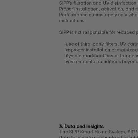
SIPP’s filtration and UV disinfectio
Proper installation, activation, and
Performance claims apply only when
instructions.
SIPP is not responsible for reduced
Use of third-party filters, UV car
Improper installation or mainten
System modifications or tamperi
Environmental conditions beyond
3. Data and Insights
The SIPP Smart Home System, SIPP P
data to provide personalized insight