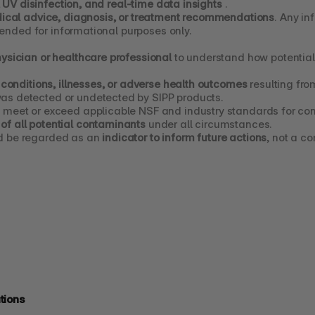
, UV disinfection, and real-time data insights
 .
ical advice, diagnosis, or treatment recommendations
. Any in
tended for informational purposes only.
hysician or healthcare professional
 to understand how potentia
 conditions, illnesses, or adverse health outcomes
 resulting fr
as detected or undetected by SIPP products.
 meet or exceed applicable NSF and industry standards for con
of all potential contaminants
 under all circumstances.
d be regarded as an 
indicator to inform future actions
, not a c
tions