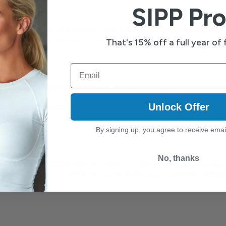
SIPP Pro
customers who make a 
good-faith effort to install, activate, and
able use or installation attempt may be subject to review and 
m
That's 15% off a full year of f
Email
ood working condition
, with all major components (device, filt
Unlock Offer
 initial use is acceptable; however, 
units with damage from mis
By signing up, you agree to receive emai
No, thanks
rt@sippsafely.com
 with your order number and reason for retur
ill be provided. Once the item is received and inspected, 
refunds
iness days.