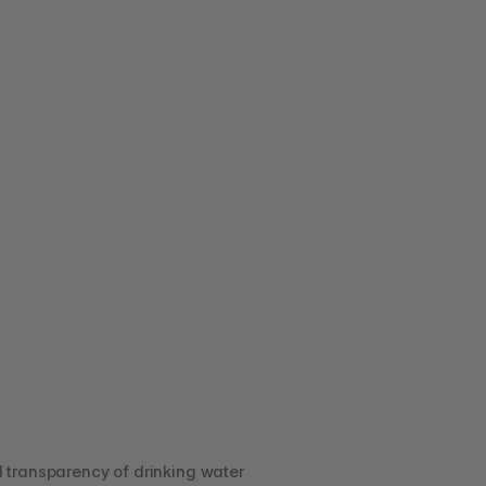
transparency of drinking water 