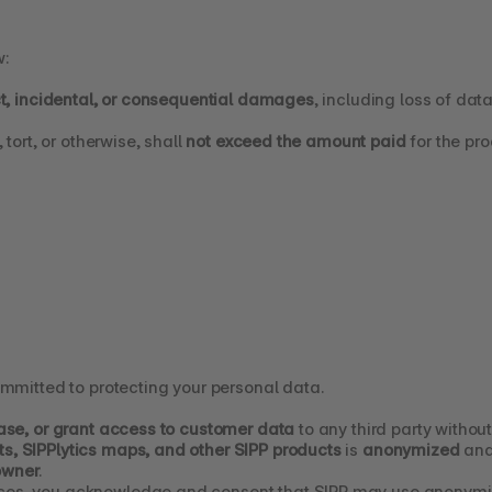
w:
ect, incidental, or consequential damages
, including loss of dat
 tort, or otherwise, shall 
not exceed the amount paid
 for the pr
ommitted to protecting your personal data.
lease, or grant access to customer data
 to any third party without
s, SIPPlytics maps, and other SIPP products
 is 
anonymized
 and
owner
.