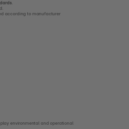
ndards
.
d.
led according to manufacturer 
play environmental and operational 