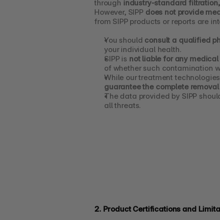
through 
industry-standard filtration
However, SIPP 
does not provide med
from SIPP products or reports are in
You should 
consult a qualified p
your individual health.
SIPP is 
not liable for any medical
of whether such contamination w
While our treatment technologies
guarantee the complete removal 
The data provided by SIPP shoul
all threats.
2. Product Certifications and Limita