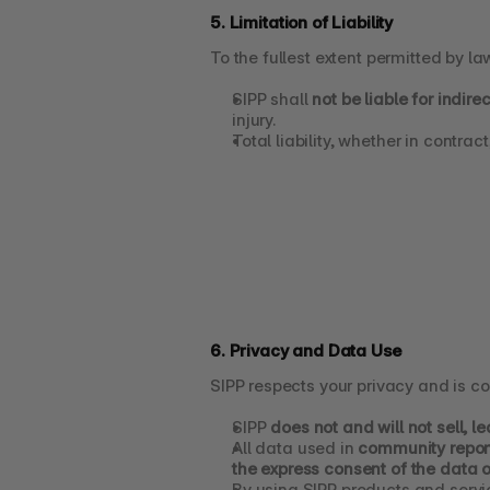
5. Limitation of Liability
To the fullest extent permitted by la
SIPP shall 
not be liable for indir
injury.
Total liability, whether in contract,
6. Privacy and Data Use
SIPP respects your privacy and is c
SIPP 
does not and will not sell, 
All data used in 
community report
the express consent of the data 