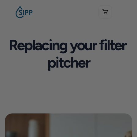
Replacing your filter 
pitcher
See How SIPP Works
Get Your Free Water Test Kit