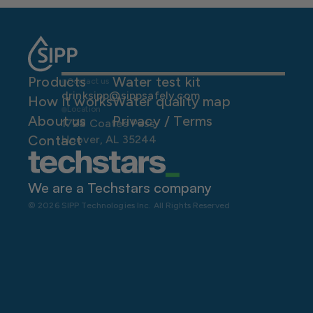
Products
Water test kit
Contact us
drinksipp@sippsafely.com
How it works
Water quality map
Location
About us
P
rivacy / Terms
1728 Coates Pass
Contact
Hoover, AL 35244
We are a Techstars company 
© 2026 SIPP Technologies Inc. All Rights Reserved