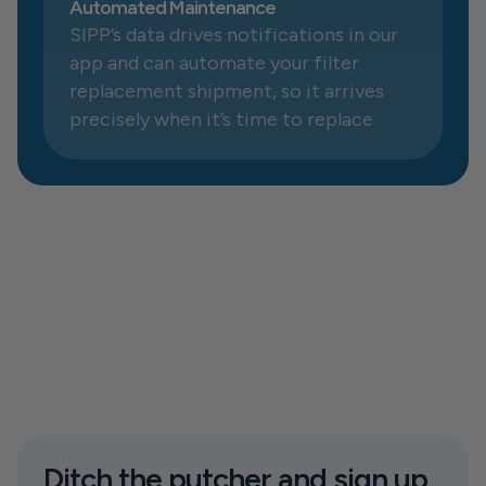
Automated Maintenance
SIPP’s data drives notifications in our 
app and can automate your filter 
replacement shipment, so it arrives 
precisely when it’s time to replace
Ditch the putcher and sign up 