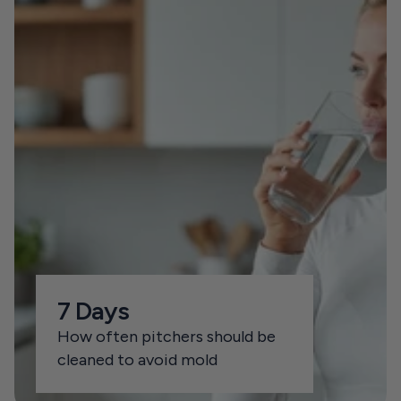
7 Days
How often pitchers should be 
cleaned to avoid mold