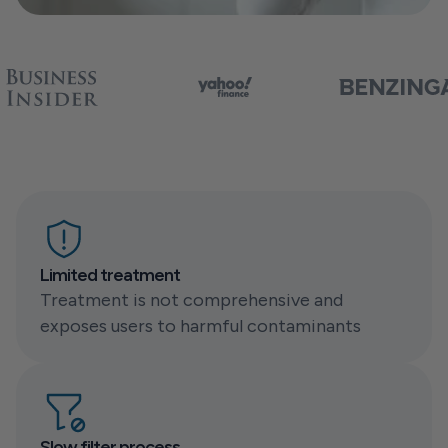
Limited treatment
Treatment is not comprehensive and 
exposes users to harmful contaminants
Slow filter process