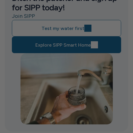
for SIPP today!
Join SIPP
Test my water first
Explore SIPP Smart Home